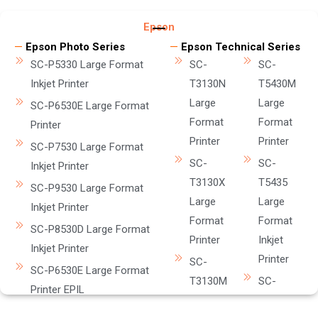
Epson
—
Epson Photo Series
—
Epson Technical Series
SC-P5330 Large Format
SC-
SC-
Inkjet Printer
T3130N
T5430M
Large
Large
SC-P6530E Large Format
Format
Format
Printer
Printer
Printer
SC-P7530 Large Format
SC-
SC-
Inkjet Printer
T3130X
T5435
SC-P9530 Large Format
Large
Large
Inkjet Printer
Format
Format
SC-P8530D Large Format
Printer
Inkjet
Inkjet Printer
Printer
SC-
SC-P6530E Large Format
T3130M
SC-
Printer EPIL
Large
T5630DM
SC-8530DM Large Format