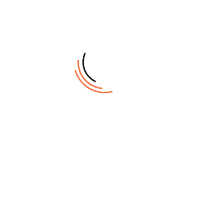
inspiration.