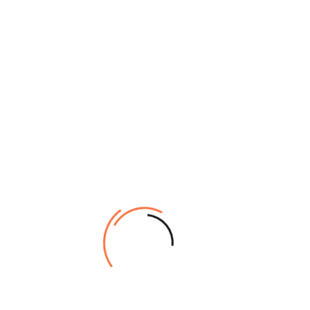
[woosw_list]
Stay connected for updates, exclusive deals, helpful tips, &