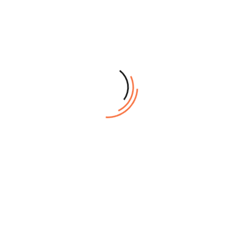
Exposing Size
Max: 1,163mm x 924mm
Plate
0.15mm ~ 0.3mm
Thickness
Standard: dual resolutions 2,400dpi and
1,200dpi, or 2,540dpi and 1,270dpi (Option)
Resolutions
Variable high resolution option: maximum
up to 10,000dpi at fast scan direction
Repeatability
± 0.005mm
Interface
Optical fiber/GB Ethernet
Manual load(P) Automatic load: Single
Plate Loading
cassette(SCL), Multiple cassette(MCL-8)
Plate Loading
Single cassette unit(SCL): 100 plates
Quantity
Multiple cassette unit(MCL-8); 400 plates
(0.27mm Plate)
(4 × 100 plates/cassette)