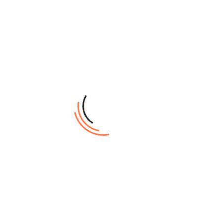
built scanner
High productivity
with seamless
scan-to-print
function
Print width of up to
60.96 cm (24 inch)
Overview
Specifications
Scanner
Scanner