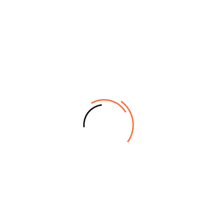
Overview
Specifications
Sheet Media
Printing:
Handling:
Printing Technology:
PrecisionCore™ TFP® Print
BorderFree Print
Head
Widths:v
254mm (10”),
10-channel, drop-on-
300mm (11.8”), 330mm
demand, inkjet print head
(A3+/A3++), 406mm (16”),
Variable-Sized Droplet
432mm
Technology
(17”/USC), 508mm (20”),
Auto-switching between
515mm (20.3”/B2), 594mm
Photo Black and Matte
(A1), 610mm (24”/A0+)