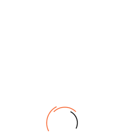
Printing
piezoelectric inkjet technology
Technology
width: 210-3250mm
thickness: Max. 0.039 mil(1mm)
Diameter: Heavy-duty Media Feeding System
Print format
has no limit for roll diameter of media
Economic Media Feeding System is suitable
for roll media diameter less than 210mm
weight: 100kg’s
Printing
210-3200mm
Width
RIP
Photoprint / Riin
Type: UV Ink