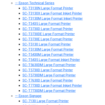
— Epson Technical Series
SC-T3130N Large Format Printer
SC-T3130X Large Format Inkjet Printer
SC-T3130M Large Format Inkjet Printer
SC-T3435 Large Format Printer
SC-T3730D Large Format Printer
SC-T3730DE Large Format Printer
SC-T3730E Large Format Printer
SC-T5130 Large Format Printer
SC-T5130M Large Format Printer
SC-T5430M Large Format Printer
SC-T5435 Large Format Inkjet Printer
SC-T5630DM Large Format Printer
SC-T5730D Large Format Printer
SC-T5730DM Large Format Printer
SC-T7630D Large Format Printer
SC-T7730D Large Format Inkjet Printer
SC-T7730DM Large Format Printer
— Epson Signage
SC-7130 Large Format Printer