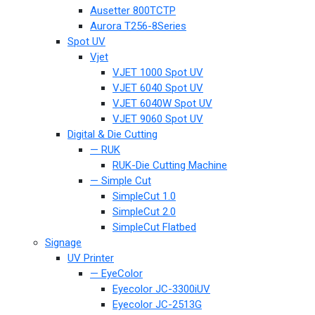
Ausetter 800TCTP
Aurora T256-8Series
Spot UV
Vjet
VJET 1000 Spot UV
VJET 6040 Spot UV
VJET 6040W Spot UV
VJET 9060 Spot UV
Digital & Die Cutting
— RUK
RUK-Die Cutting Machine
— Simple Cut
SimpleCut 1.0
SimpleCut 2.0
SimpleCut Flatbed
Signage
UV Printer
— EyeColor
Eyecolor JC-3300iUV
Eyecolor JC-2513G