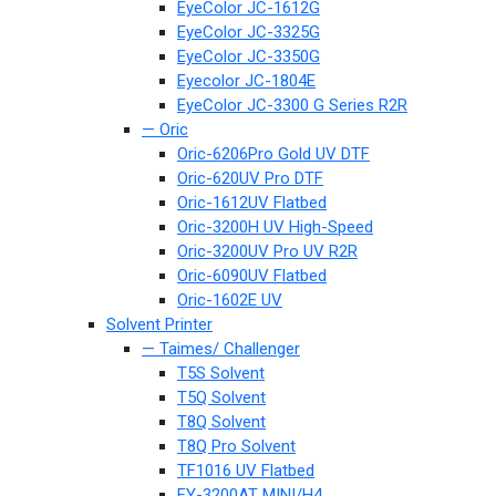
EyeColor JC-1612G
EyeColor JC-3325G
EyeColor JC-3350G
Eyecolor JC-1804E
EyeColor JC-3300 G Series R2R
— Oric
Oric-6206Pro Gold UV DTF
Oric-620UV Pro DTF
Oric-1612UV Flatbed
Oric-3200H UV High-Speed
Oric-3200UV Pro UV R2R
Oric-6090UV Flatbed
Oric-1602E UV
Solvent Printer
— Taimes/ Challenger
T5S Solvent
T5Q Solvent
T8Q Solvent
T8Q Pro Solvent
TF1016 UV Flatbed
FY-3200AT MINI/H4