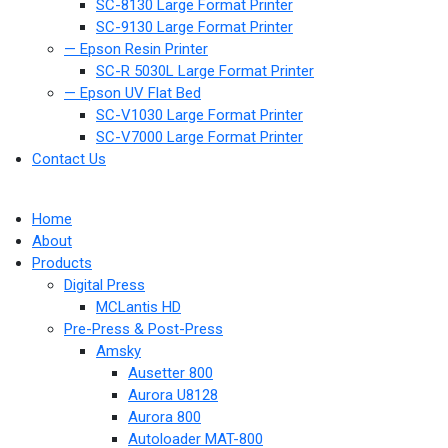
SC-8130 Large Format Printer
SC-9130 Large Format Printer
— Epson Resin Printer
SC-R 5030L Large Format Printer
— Epson UV Flat Bed
SC-V1030 Large Format Printer
SC-V7000 Large Format Printer
Contact Us
Home
About
Products
Digital Press
MCLantis HD
Pre-Press & Post-Press
Amsky
Ausetter 800
Aurora U8128
Aurora 800
Autoloader MAT-800