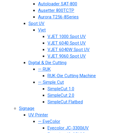
Autoloader SAT-800
Ausetter 800TCTP
Aurora T256-8Series
Spot UV
Vjet
VJET 1000 Spot UV
VJET 6040 Spot UV
VJET 6040W Spot UV
VJET 9060 Spot UV
Digital & Die Cutting
— RUK
RUK-Die Cutting Machine
— Simple Cut
SimpleCut 1.0
SimpleCut 2.0
SimpleCut Flatbed
Signage
UV Printer
— EyeColor
Eyecolor JC-3300iUV