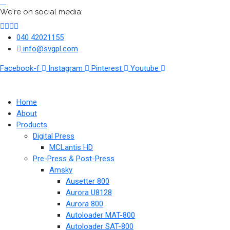
We're on social media:
040 42021155
info@svgpl.com
Facebook-f
Instagram
Pinterest
Youtube
Home
About
Products
Digital Press
MCLantis HD
Pre-Press & Post-Press
Amsky
Ausetter 800
Aurora U8128
Aurora 800
Autoloader MAT-800
Autoloader SAT-800