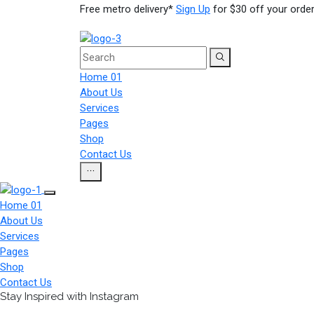
Free metro delivery*
Sign Up
for $30 off your order
Home 01
About Us
Services
Pages
Shop
Contact Us
Home 01
About Us
Services
Pages
Shop
Contact Us
Stay Inspired with Instagram