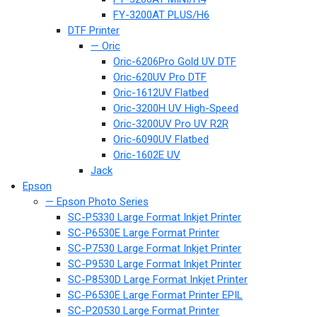
FY-3200AT PLUS/H6
DTF Printer
— Oric
Oric-6206Pro Gold UV DTF
Oric-620UV Pro DTF
Oric-1612UV Flatbed
Oric-3200H UV High-Speed
Oric-3200UV Pro UV R2R
Oric-6090UV Flatbed
Oric-1602E UV
Jack
Epson
— Epson Photo Series
SC-P5330 Large Format Inkjet Printer
SC-P6530E Large Format Printer
SC-P7530 Large Format Inkjet Printer
SC-P9530 Large Format Inkjet Printer
SC-P8530D Large Format Inkjet Printer
SC-P6530E Large Format Printer EPIL
SC-P20530 Large Format Printer